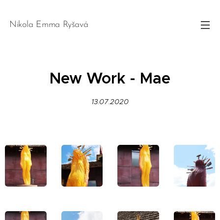
Nikola Emma Ryšavá
New Work - Mae
13.07.2020