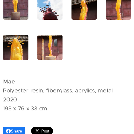
Mae
Polyester resin, fiberglass, acrylics, metal
2020
193 x 76 x 33 cm
Share