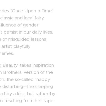
series "Once Upon a Time"
lassic and local fairy
 influence of gender
 persist in our daily lives.
n of misguided lessons
 artist playfully
themes.
 Beauty' takes inspiration
m Brothers' version of the
tion, the so-called "happy
te disturbing—the sleeping
ed by a kiss, but rather by
en resulting from her rape