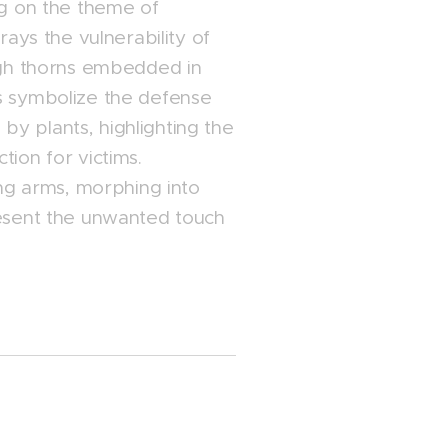
ng on the theme of
rays the vulnerability of
ugh thorns embedded in
s symbolize the defense
y plants, highlighting the
ion for victims.
ing arms, morphing into
resent the unwanted touch