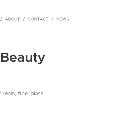
ABOUT
CONTACT
NEWS
 Beauty
resin, fiberglass