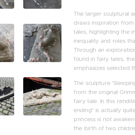
The larger sculptural 
draws inspiration from c
tales, highlighting the
inequality and roles that
Through an exploratio
found in fairy tales, the
emphasizes selected 
The sculpture 'Sleeping
from the original Grim
fairy tale. In this rendi
ending" is actually qui
princess is not awaken
the birth of two childr