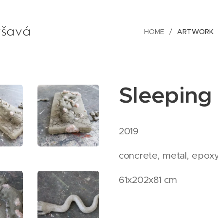
šavá
HOME
ARTWORK
Sleeping
2019
concrete, metal, epoxy 
61x202x81 cm