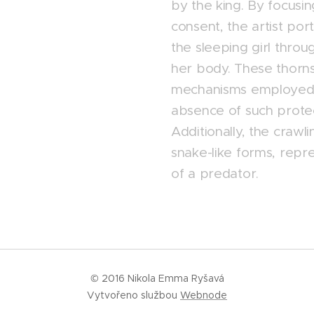
by the king. By focusi
consent, the artist port
the sleeping girl thro
her body. These thorn
mechanisms employed b
absence of such protect
Additionally, the crawl
snake-like forms, rep
of a predator.
© 2016 Nikola Emma Ryšavá
Vytvořeno službou
Webnode