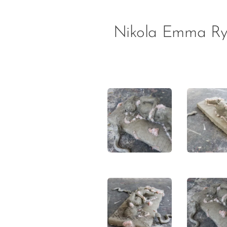
Nikola Emma Ry