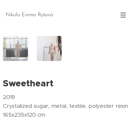
Nikola Emma Ryšavá
Sweetheart
2019
Crystalized sugar, metal, textile, polyester resin
165x235x120 cm