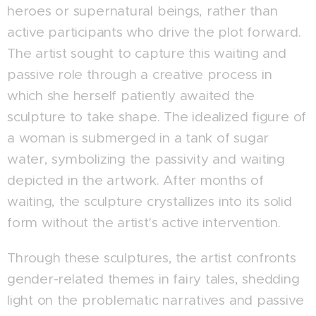
heroes or supernatural beings, rather than
active participants who drive the plot forward.
The artist sought to capture this waiting and
passive role through a creative process in
which she herself patiently awaited the
sculpture to take shape. The idealized figure of
a woman is submerged in a tank of sugar
water, symbolizing the passivity and waiting
depicted in the artwork. After months of
waiting, the sculpture crystallizes into its solid
form without the artist's active intervention.
Through these sculptures, the artist confronts
gender-related themes in fairy tales, shedding
light on the problematic narratives and passive