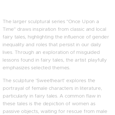
The larger sculptural series "Once Upon a
Time" draws inspiration from classic and local
fairy tales, highlighting the influence of gender
inequality and roles that persist in our daily
lives. Through an exploration of misguided
lessons found in fairy tales, the artist playfully
emphasizes selected themes.
The sculpture 'Sweetheart' explores the
portrayal of female characters in literature,
particularly in fairy tales. A common flaw in
these tales is the depiction of women as
passive objects, waiting for rescue from male